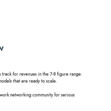
W
 track for revenues in the 7-8 figure range.
odels that are ready to scale.
twork networking community for serious