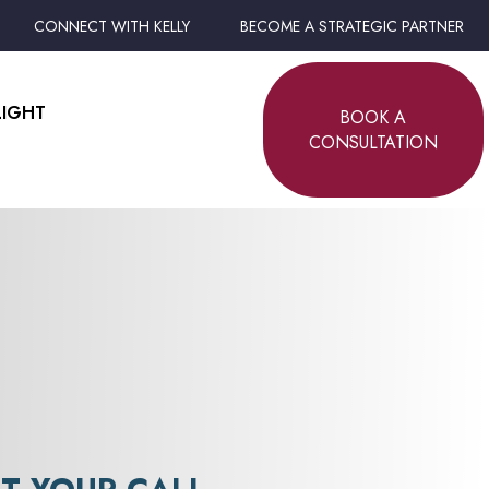
CONNECT WITH KELLY
BECOME A STRATEGIC PARTNER
LIGHT
BOOK A
CONSULTATION