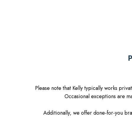
Please note that Kelly typically works priv
Occasional exceptions are mad
Additionally, we offer done-for-you b