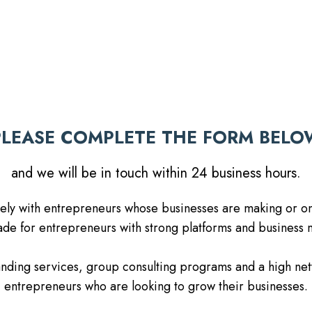
PLEASE COMPLETE THE FORM BELO
and we will be in touch within 24 business hours.
ately with entrepreneurs whose businesses are making or on
e for entrepreneurs with strong platforms and business m
randing services, group consulting programs and a high ne
entrepreneurs who are looking to grow their businesses.