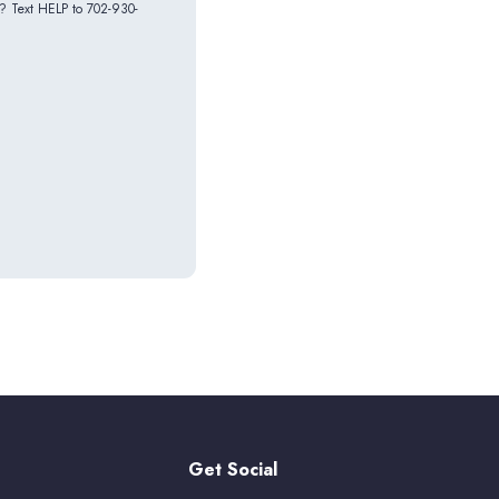
p? Text HELP to 702-930-
Get Social