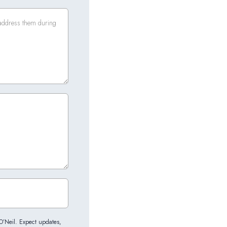
 O’Neil. Expect updates,