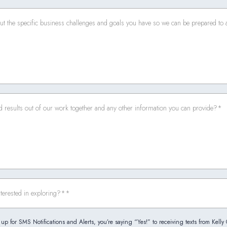
up for SMS Notifications and Alerts, you’re saying “Yes!” to receiving texts from Kelly