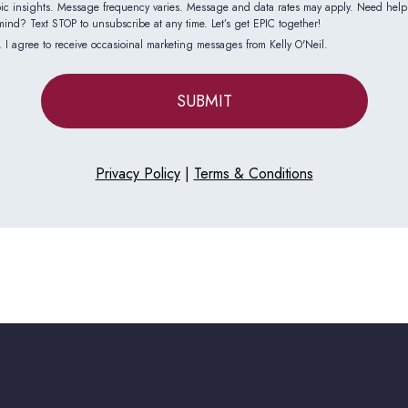
epic insights. Message frequency varies. Message and data rates may apply. Need hel
nd? Text STOP to unsubscribe at any time. Let’s get EPIC together!
 I agree to receive occasioinal marketing messages from Kelly O'Neil.
SUBMIT
Privacy Policy
|
Terms & Conditions