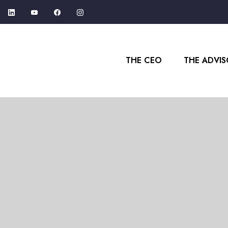
THE CEO
THE ADVI