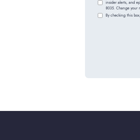
insider alerts, and 
8035. Change your mi
By checking this box,