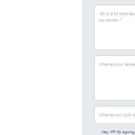
Hey, VIP! By signing 