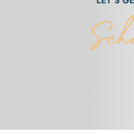
LET’S G
Sch