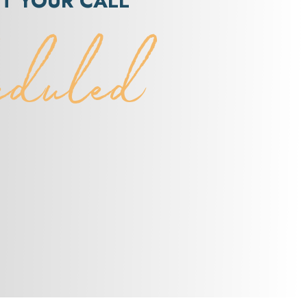
ET YOUR CALL
eduled