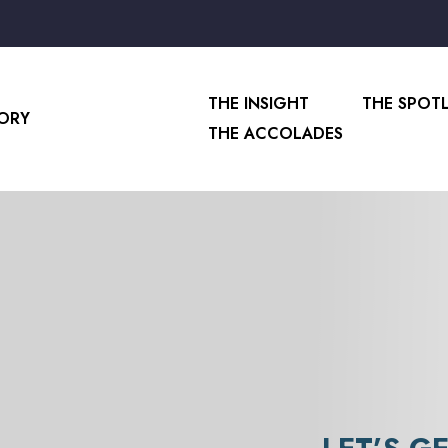
THE INSIGHT
THE SPOT
SORY
THE ACCOLADES