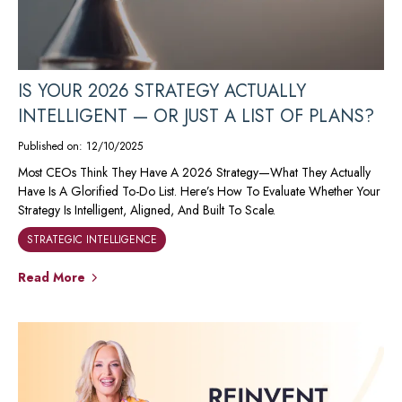
IS YOUR 2026 STRATEGY ACTUALLY
INTELLIGENT — OR JUST A LIST OF PLANS?
Published on: 12/10/2025
Most CEOs Think They Have A 2026 Strategy—What They Actually
Have Is A Glorified To-Do List. Here’s How To Evaluate Whether Your
Strategy Is Intelligent, Aligned, And Built To Scale.
STRATEGIC INTELLIGENCE
Read More