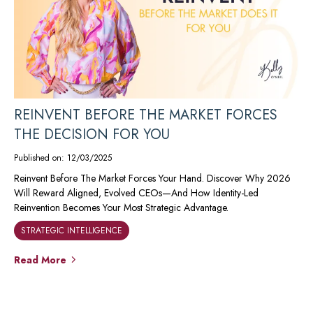
REINVENT BEFORE THE MARKET FORCES
THE DECISION FOR YOU
Published on: 12/03/2025
Reinvent Before The Market Forces Your Hand. Discover Why 2026
Will Reward Aligned, Evolved CEOs—And How Identity-Led
Reinvention Becomes Your Most Strategic Advantage.
STRATEGIC INTELLIGENCE
Read More