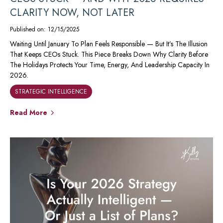
CLARITY NOW, NOT LATER
Published on: 12/15/2025
Waiting Until January To Plan Feels Responsible — But It’s The Illusion
That Keeps CEOs Stuck. This Piece Breaks Down Why Clarity Before
The Holidays Protects Your Time, Energy, And Leadership Capacity In
2026.
STRATEGIC INTELLIGENCE
Read More