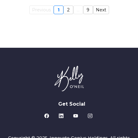
Previous
1
2
...
9
Next
Get Social
Copyright © 2025. Innovate Genius Holdings. All rights