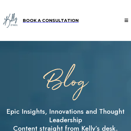
BOOK A CONSULTATION
Blog
Epic Insights, Innovations and Thought
Leadership
Content straight from Kelly’s desk.