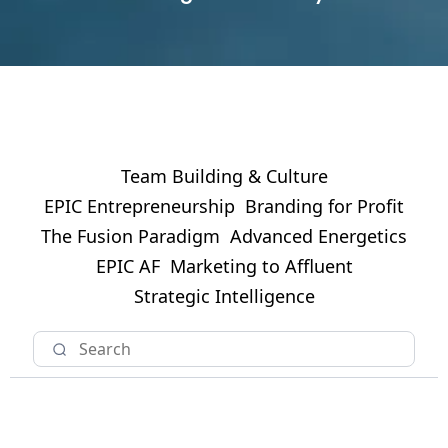
Team Building & Culture
EPIC Entrepreneurship
Branding for Profit
The Fusion Paradigm
Advanced Energetics
EPIC AF
Marketing to Affluent
Strategic Intelligence