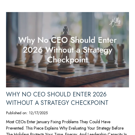
WHY NO CEO SHOULD ENTER 2026
WITHOUT A STRATEGY CHECKPOINT
Published on: 12/17/2025
Most CEOs Enter January Fixing Problems They Could Have
Prevented. This Piece Explains Why Evaluating Your Strategy Before
The Holidays Protects Your Time, Energy, And Leadership Capacity In