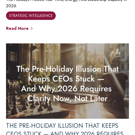
2026.
STRATEGIC INTELLIGENCE
Read More
THE PRE-HOLIDAY ILLUSION THAT KEEPS
CEOS STUCK — AND WHY 2026 REQUIRES