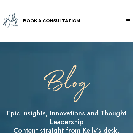
BOOK A CONSULTATION
Blog
Epic Insights, Innovations and Thought
Leadership
Content straight from Kelly’s desk.