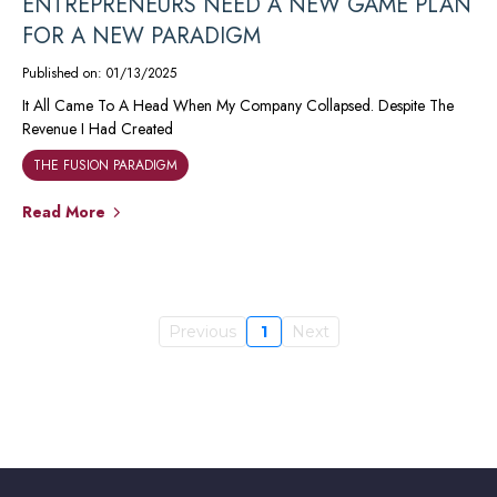
ENTREPRENEURS NEED A NEW GAME PLAN
FOR A NEW PARADIGM
Published on: 01/13/2025
It All Came To A Head When My Company Collapsed. Despite The
Revenue I Had Created
THE FUSION PARADIGM
Read More
Previous
1
Next