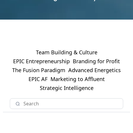
Team Building & Culture
EPIC Entrepreneurship
Branding for Profit
The Fusion Paradigm
Advanced Energetics
EPIC AF
Marketing to Affluent
Strategic Intelligence