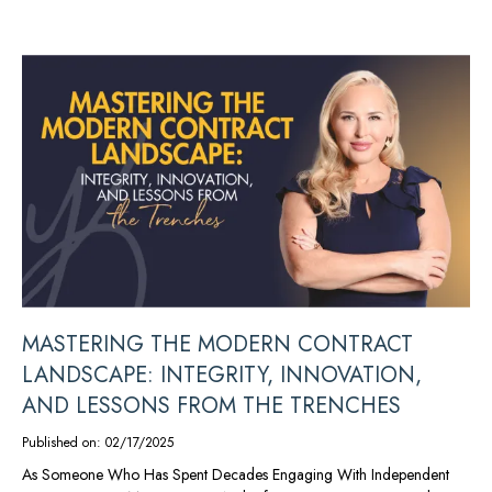
MASTERING THE MODERN CONTRACT
LANDSCAPE: INTEGRITY, INNOVATION,
AND LESSONS FROM THE TRENCHES
Published on: 02/17/2025
As Someone Who Has Spent Decades Engaging With Independent