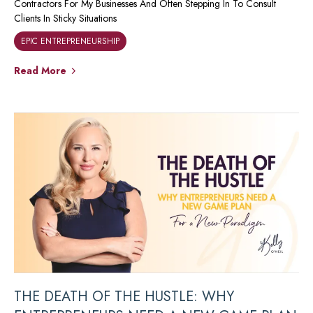
Contractors For My Businesses And Often Stepping In To Consult
Clients In Sticky Situations
EPIC ENTREPRENEURSHIP
Read More
THE DEATH OF THE HUSTLE: WHY